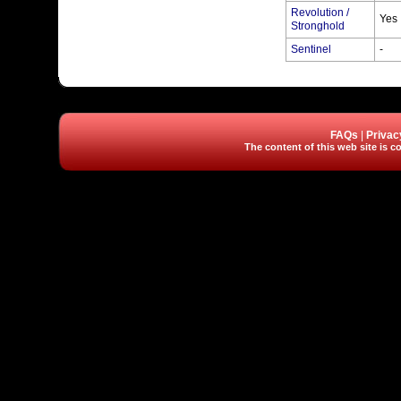
Revolution /
Yes
Stronghold
Sentinel
-
FAQs
|
Privac
The content of this web site is co