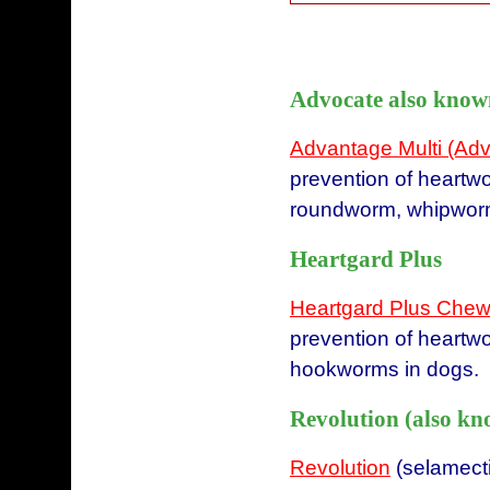
Advocate also know
Advantage Multi (Ad
prevention of heartw
roundworm, whipworm,
Heartgard Plus
Heartgard Plus Chew
prevention of heartw
hookworms in dogs.
Revolution (also kn
Revolution
(selamectin