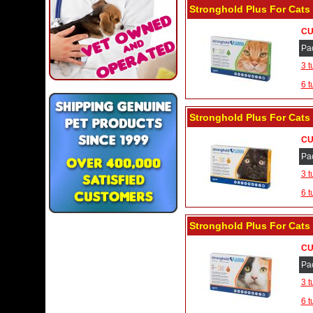
Stronghold Plus For Cats 1
CU
Pa
3 t
6 t
Stronghold Plus For Cats 2
CU
Pa
3 t
6 t
Stronghold Plus For Cats 5
CU
Pa
3 t
6 t