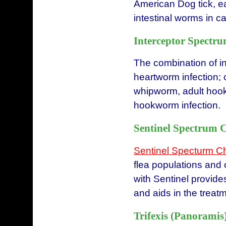
American Dog tick, e
intestinal worms in ca
Interceptor Spectru
The combination of i
heartworm infection;
whipworm, adult hookw
hookworm infection.
Sentinel Spectrum 
Sentinel Specturm 
flea populations and 
with Sentinel provides
and aids in the treatm
Trifexis (Panoramis