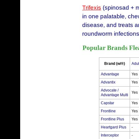
Trifexis
(spinosad + m
in one palatable, chew
disease, and treats 
roundworm infections
Popular Brands Fle
Brand (w/®)
Adul
Advantage
Yes
Advantix
Yes
Advocate /
Yes
Advantage Multi
Capstar
Yes
Frontline
Yes
Frontline Plus
Yes
Heartgard Plus
-
Interceptor
-