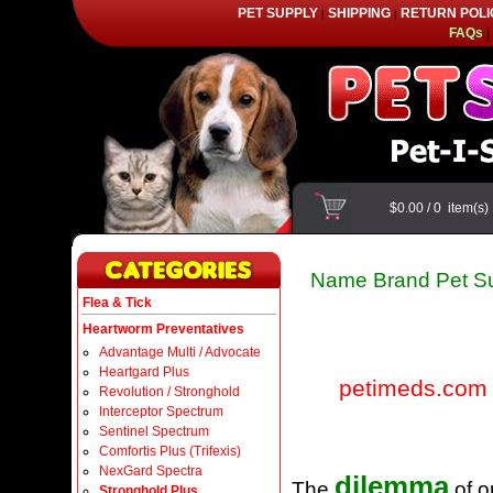
PET SUPPLY
SHIPPING
RETURN POLI
|
|
FAQs
|
$0.00
/
0
item(s
Name Brand Pet Su
Flea & Tick
Heartworm Preventatives
Advantage Multi / Advocate
Heartgard Plus
petimeds.com
Revolution / Stronghold
Interceptor Spectrum
Sentinel Spectrum
Comfortis Plus (Trifexis)
NexGard Spectra
dilemma
The
of o
Stronghold Plus