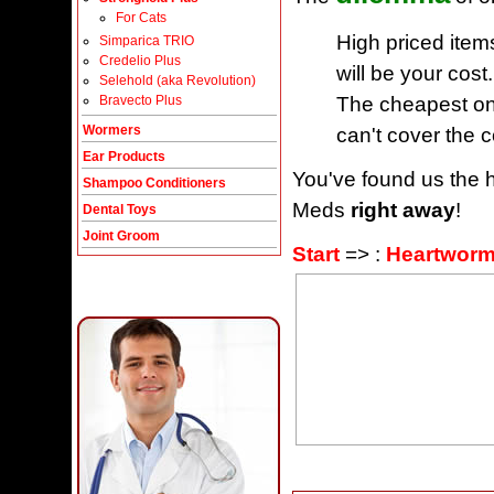
For Cats
High priced item
Simparica TRIO
Credelio Plus
will be your cost.
Selehold (aka Revolution)
The cheapest one
Bravecto Plus
Wormers
can't cover the c
Ear Products
You've found us the h
Shampoo Conditioners
Meds
right away
!
Dental Toys
Joint Groom
Start
=> :
Heartworm