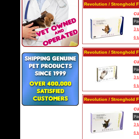
Revolution / Stronghold F
CU
Pa
3 t
6 t
Revolution / Stronghold F
CU
Pa
3 t
6 t
Revolution / Stronghold F
CU
Pa
3 t
6 t