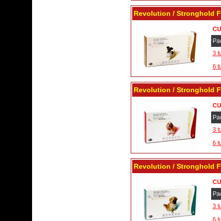
Revolution / Stronghold F
CU
Pa
3 t
6 t
Revolution / Stronghold F
CU
Pa
3 t
6 t
Revolution / Stronghold F
CU
Pa
3 t
6 t