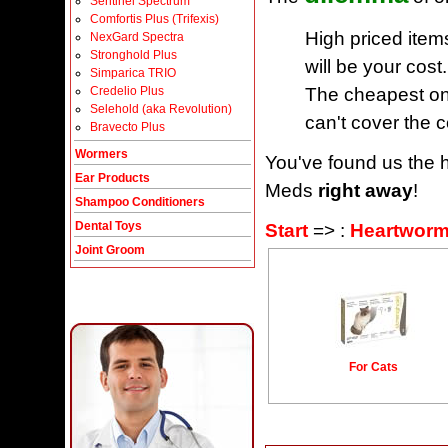
Sentinel Spectrum
Comfortis Plus (Trifexis)
High priced item
NexGard Spectra
Stronghold Plus
will be your cost.
Simparica TRIO
The cheapest one
Credelio Plus
Selehold (aka Revolution)
can't cover the c
Bravecto Plus
Wormers
You've found us the h
Ear Products
Meds
right away
!
Shampoo Conditioners
Dental Toys
Start
=> :
Heartworm
Joint Groom
For Cats