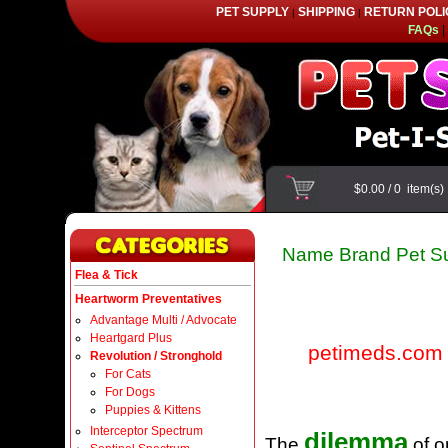
PET SUPPLY
SHIPPING
RETURN POLI
|
|
FAQs
|
$0.00
/
0
item(s
Name Brand Pet Su
Flea & Tick
Heartworm Preventatives
Advantage Multi / Advocate
Heartgard Plus
petimeds.com
Revolution / Stronghold
For Cats
For Dogs
Puppies & Kittens
Interceptor Spectrum
dilemma
The
of o