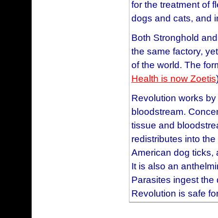
for the treatment of 
Mauve
I chose Revolution, a
Blue
dogs and cats, and i
old enough to take it
Taupe
needs seemed like a 
Both Stronghold and
Purple
happy, and no scratc
the same factory, ye
Brown
this product works a
of the world. The for
Red
ever.
Health is now Zoetis
Teal
This product is excel
Plum
Revolution works by 
heartworms and for f
Directions for Use:
bloodstream. Concentr
years with wonderful
tissue and bloodstr
Revolution
®
for dogs
have never experien
redistributes into the
dog's neck once a m
have traveled, vacati
American dog ticks, 
protective package. 
be applied once a m
It is also an anthelm
the cap to puncture 
Parasites ingest the
Revolution
This is the best produc
®
content
Revolution is safe fo
may be bathed or all
ticks and heartworm a
medication is applie
with much less effec
For: