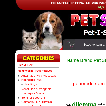
PET SUPPLY
SHIPPING
RETURN POLI
|
|
FAQs
|
$0.00
/
0
item(s
Name Brand Pet Su
Flea & Tick
Heartworm Preventatives
Advantage Multi / Advocate
Heartgard Plus
petimeds.com
For Dogs
Revolution / Stronghold
Interceptor Spectrum
Sentinel Spectrum
Comfortis Plus (Trifexis)
dilemma
The
of o