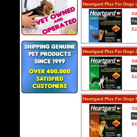
Heartgard Plus For Dogs 
CU
Pa
6 c
Heartgard Plus For Dogs 2
CU
Pa
6 c
Heartgard Plus For Dogs 
CU
Pa
6 c