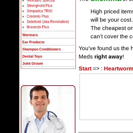
NexGard Spectra
Stronghold Plus
High priced item
Simparica TRIO
Credelio Plus
will be your cost.
Selehold (aka Revolution)
The cheapest one
Bravecto Plus
Wormers
can't cover the c
Ear Products
You've found us the h
Shampoo Conditioners
Meds
right away
!
Dental Toys
Joint Groom
Start
=> :
Heartworm