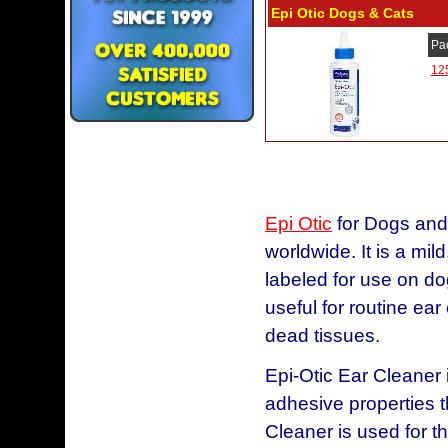
Epi Otic Dogs & Cats
Pa
12
Epi Otic
for Dogs and 
worldwide. It is a mild
labeled for use on do
useful for routine ear
dead tissues.
Epi-Otic Ear Cleaner i
adhesive properties t
Cleaner is used for th