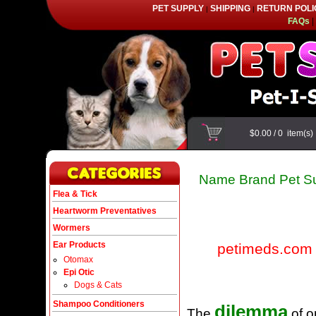
PET SUPPLY
SHIPPING
RETURN POLI
|
|
FAQs
|
$0.00
/
0
item(s
Name Brand Pet Su
Flea & Tick
Heartworm Preventatives
Wormers
Ear Products
petimeds.com
Otomax
Epi Otic
Dogs & Cats
Shampoo Conditioners
dilemma
The
of o