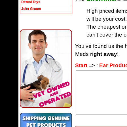
Dental Toys
Joint Groom
High priced item
will be your cost.
The cheapest one
can't cover the c
You've found us the h
Meds
right away
!
Start
=> :
Ear Produ