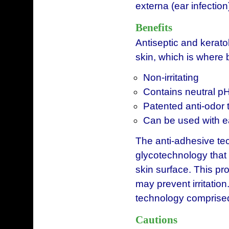
externa (ear infection
Benefits
Antiseptic and keratol
skin, which is where 
Non-irritating
Contains neutral p
Patented anti-odor
Can be used with e
The anti-adhesive te
glycotechnology that
skin surface. This pr
may prevent irritation
technology comprised
Cautions