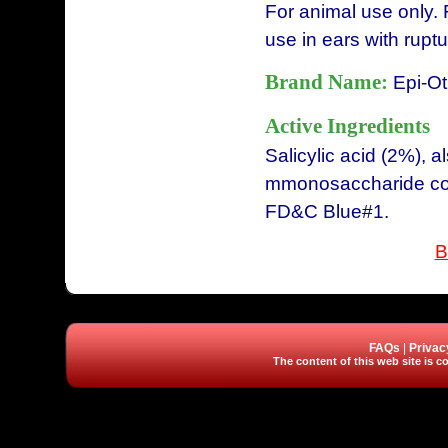
For animal use only. 
use in ears with rup
Brand Name:
Epi-Ot
Active Ingredients
Salicylic acid (2%),
mmonosaccharide com
FD&C Blue#1.
B
FAQs
|
Privac
The content of this web site is co