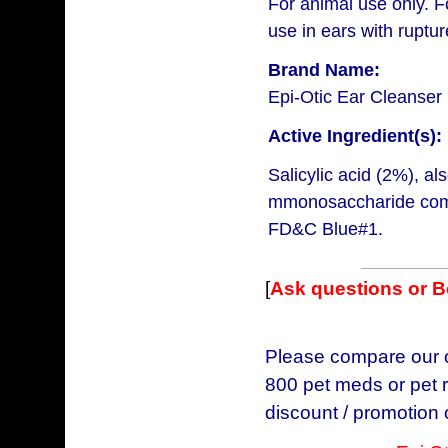
For animal use only. F
use in ears with rupt
Brand Name:
Epi-Otic Ear Cleanser
Active Ingredient(s):
Salicylic acid (2%), 
mmonosaccharide comp
FD&C Blue#1.
[
Ask questions or 
Please compare our ch
800 pet meds or pet r
discount / promotion