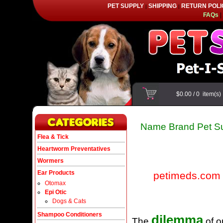
PET SUPPLY
SHIPPING
RETURN POLI
|
|
FAQs
|
$0.00
/
0
item(s
Name Brand Pet Su
Flea & Tick
Heartworm Preventatives
Wormers
Ear Products
petimeds.com
Otomax
Epi Otic
Dogs & Cats
Shampoo Conditioners
dilemma
The
of o