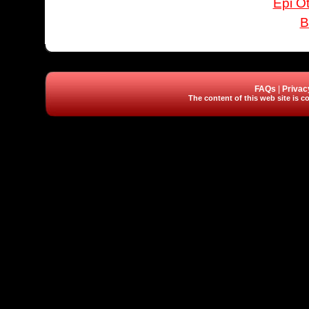
Epi Ot
B
FAQs
|
Privac
The content of this web site is co