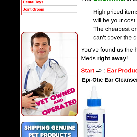
Dental Toys
Joint Groom
High priced item
will be your cost.
The cheapest one
can't cover the c
You've found us the h
Meds
right away
!
Start
=> :
Ear Produ
Epi-Otic Ear Cleanse