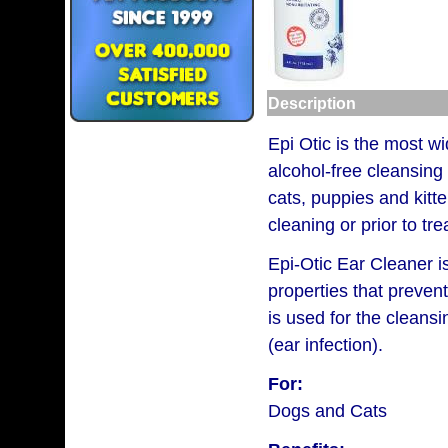
Description
Epi Otic is the most wi
alcohol-free cleansing 
cats, puppies and kitte
cleaning or prior to t
Epi-Otic Ear Cleaner is
properties that preven
is used for the cleansi
(ear infection).
For:
Dogs and Cats