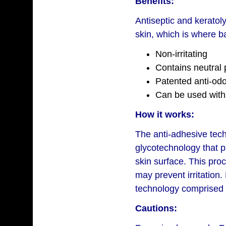
Benefits:
Antiseptic and keratoly
skin, which is where b
Non-irritating
Contains neutral
Patented anti-od
Can be used with
How it works:
The anti-adhesive tec
glycotechnology that 
skin surface. This pro
may prevent irritation.
technology comprised 
Cautions: