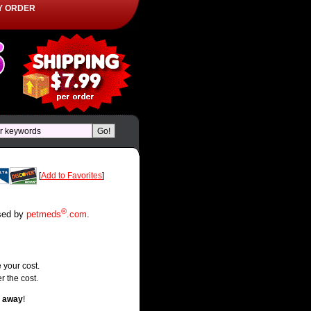
Y ORDER
[
Add to Favorites
]
®
rsed by
petmeds
.com
.
 your cost.
r the cost.
t away
!