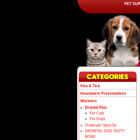
PET SU
Flea & Tick
Heartworm Preventatives
Wormers
Drontal Plus
For Cats
For Dogs
Profender Spot On
DRONTAL DOG TASTY
BONE