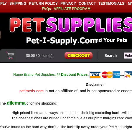
PPLY
SHIPPING
RETURN POLICY
PRIVACY
CONTACT
TESTIMONIALS
M
|
|
|
|
|
|
FAQs
|
AFFILIATE PROGRAM
$0.00
/
0
item(s)
Search
Name Brand Pet Supplies,
@ Discount Prices
.
Disclaimer
petimeds.com
is not an affiliate of, and is not sponsored or endo
dilemma
The
of online shopping:
High priced items are always on the top but their big marketing bucks will be
The cheapest ones are buried under the pile as our profit margins can't cove
You've found us the hard way, don't let the luck slip away, order your Pet Meds
righ