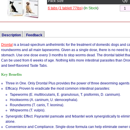
Pack Size
Qty
6 tabs (1 tablet/ 77lbs)
(
In Stock
)
Description
Feedback
Drontal
We just got 2 beagle puppies & they had worms so bad. They were all over their cr
is a broad-spectrum anthelmintic for the treatment of domestic dogs and ca
roundworms and all main tapeworms. Given as a single dose, there is no need to 
of their behind. It was disgusting. We tried this product & within 2 hours, most of 
stomach. Use one dose every 3 months to stop worms dead. The drontal tablet that i
bodies (in their stools). It was disgusting. It's been 24 hours & there are no more 
Can be used from 6 weeks of age. Nothing kills more intestinal parasites than Dront
to no worms in the crate, not one! They have had NO side effects. They had loose s
and beef-flavored Taste Tabs.
This med was given to my 9 week old Great Dane puppy by the Vet, it worked well wi
Key Benefits
also cause my puppy to have vomiting and diarrhea. This is listed as possible side
diarrhea has stopped and he is doing great.
Three in One. Only Drontal Plus provides the power of three deworming agents i
We have 5 dogs and have tried several wormers in the past. Drontal Plus Works 
Efficacy. Proven to eradicate the most common intestinal parasites:
and the worms were gone! We have small to large dogs, so we always buy the high 
Tapeworms (E. multilocularis, E. granulosus, T. pisiformis, D. caninum).
1/3's. It's cheaper that way. One of our dogs hated would not take the pill on his own
Hookworms (A. caninum, U. stenocephala).
meat and down the hatch it went. I would recomend this medication to ANYONE!!
Roundworms (T. canis, T. leonina).
Whipworms (T. vulpis).
Drontal is the best!! My dog had terrible tape worms and the medication that was or
Synergistic Effect. Payrantel pamoate and febantel work synergistically to elim
and she was taking it for over a month. Finally, we got Drontal and it killed all t
alone.
because the worms were really gross. I highly recommend Drontal for tape worms.
Convenience and Compliance. Single-dose formula can help eliminate owner 