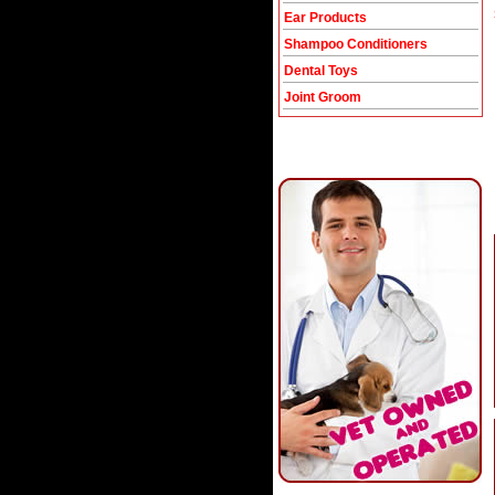
Ear Products
Shampoo Conditioners
Dental Toys
Joint Groom