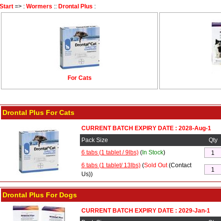
Start
=> :
Wormers
::
Drontal Plus
:
For Cats
Drontal Plus For Cats
CURRENT BATCH EXPIRY DATE : 2028-Aug-1
Pack Size
Qty
6 tabs (1 tablet / 9lbs)
(
In Stock
)
6 tabs (1 tablet/ 13lbs)
(
Sold Out
(Contact
Us))
Drontal Plus For Dogs
CURRENT BATCH EXPIRY DATE : 2029-Jan-1