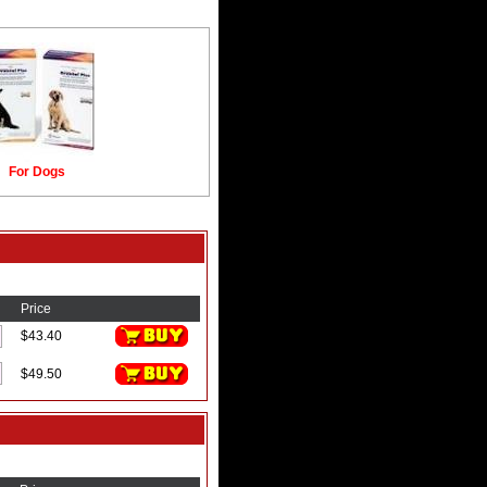
For Dogs
Price
$43.40
$49.50