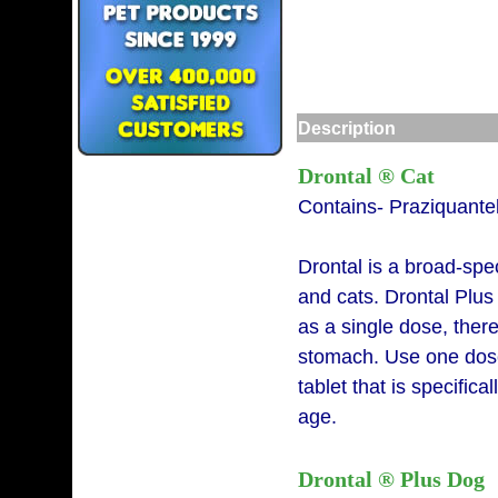
Description
Drontal ® Cat
Contains- Praziquante
Drontal is a broad-spe
and cats. Drontal Plu
as a single dose, ther
stomach. Use one dose
tablet that is specific
age.
Drontal ® Plus Dog