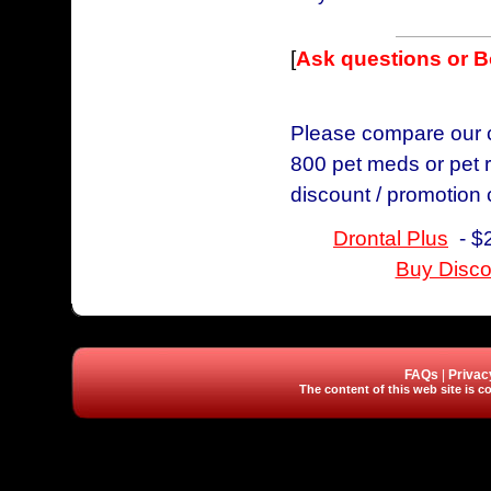
[
Ask questions or 
Please compare our ch
800 pet meds or pet r
discount / promotion
Drontal Plus
- $2
Buy Disco
FAQs
|
Privac
The content of this web site is co