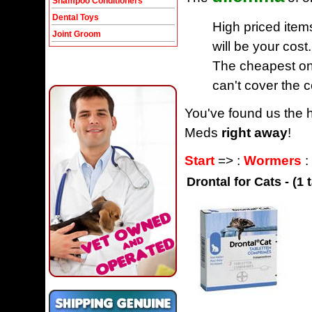
Shampoo Conditioners
Dental Toys
High priced item
Joint Groom
will be your cost.
The cheapest one
can't cover the c
You've found us the h
Meds
right away
!
Start
=> :
Wormers
:
Drontal for Cats - (1 