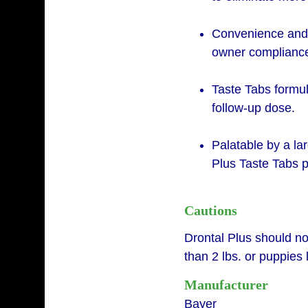
Convenience and 
owner complianc
Taste Tabs formul
follow-up dose.
Palatable by a la
Plus Taste Tabs p
Cautions
Drontal Plus should no
than 2 lbs. or puppies
Manufacturer
Bayer