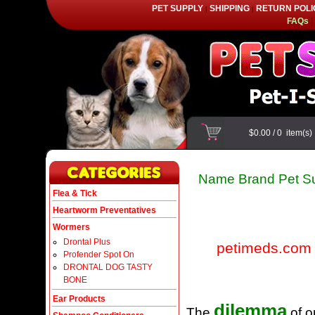
PET SUPPLY
SHIPPING
RETURN POLI
|
|
FAQs
|
$0.00
/
0
item(s
Name Brand Pet Su
Flea & Tick
Heartworm Preventatives
Wormers
Drontal Plus
petimeds.com
Profender Spot On
DRONTAL DOG TASTY
BONE
Ear Products
dilemma
The
of o