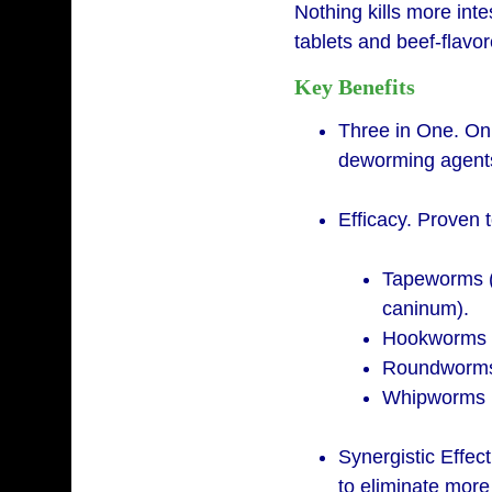
Nothing kills more inte
tablets and beef-flav
Key Benefits
Three in One. Onl
deworming agents 
Efficacy. Proven 
Tapeworms (E
caninum).
Hookworms (
Roundworms (
Whipworms (T
Synergistic Effec
to eliminate mor