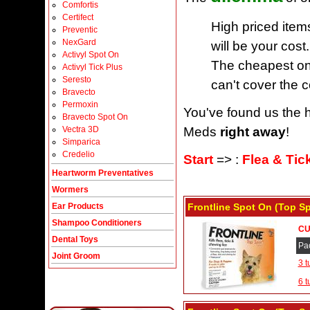
Comfortis
Certifect
High priced item
Preventic
NexGard
will be your cost.
Activyl Spot On
The cheapest one
Activyl Tick Plus
Seresto
can't cover the c
Bravecto
Permoxin
You've found us the h
Bravecto Spot On
Meds
right away
!
Vectra 3D
Simparica
Credelio
Start
=> :
Flea & Tic
Heartworm Preventatives
Wormers
Frontline Spot On (Top S
Ear Products
Shampoo Conditioners
CU
Dental Toys
Pa
Joint Groom
3 t
6 t