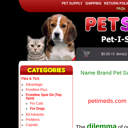
PET SUPPLY
SHIPPING
RETURN POLI
|
|
FAQs
|
$0.00
/
0
item(s
Name Brand Pet Su
Flea & Tick
Advantage
Frontline Plus
Frontline Spot On (Top
Spot)
petimeds.com
For Cats
For Dogs
K9 Advantix
ProMeris
dilemma
Capstar
The
of o