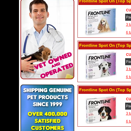
Frontline Spot On (Top Sp
CU
Pa
3 t
6 t
Frontline Spot On (Top Sp
CU
Pa
3 t
6 t
Frontline Spot On (Top Sp
CU
Pa
3 t
6 t