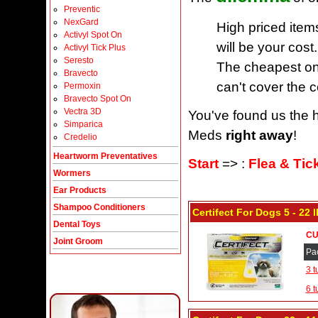
Preventic
NexGard
High priced item
Activyl Spot On
will be your cost.
Activyl Tick Plus
Seresto
The cheapest one
Bravecto
can't cover the c
Permoxin
Bravecto Spot On
Vectra 3D
You've found us the h
Simparica
Meds
right away
!
Credelio
Heartworm Preventatives
Start
=> :
Flea & Tic
Wormers
Ear Products
Shampoo Conditioners
Certifect For Dogs 5 - 22
Dental Toys
CU
Joint Groom
Pa
3 t
6 t