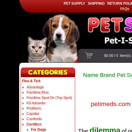
PET SUPPLY
SHIPPING
RETURN POLI
|
|
FAQs
|
$0.00
/
0
item(s
Name Brand Pet Su
Flea & Tick
Advantage
Frontline Plus
Frontline Spot On (Top Spot)
petimeds.com
K9 Advantix
ProMeris
Capstar
Comfortis
Certifect
dilemma
For Dogs
The
of o