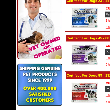
Certifect For Dogs 23 - 44
CU
Pa
3 t
6 t
Certifect For Dogs 45 - 8
CU
Pa
3 t
6 t
Certifect For Dogs 89 - 13
CU
Pa
3 t
6 t