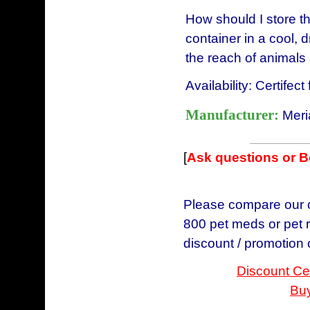
How should I store th
container in a cool, 
the reach of animals 
Availability: Certifec
Manufacturer:
Meri
[
Ask questions or 
Please compare our ch
800 pet meds or pet r
discount / promotion
Discount Cer
Buy