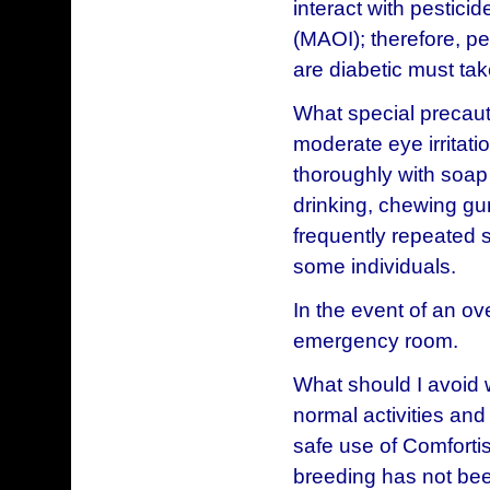
interact with pestici
(MAOI); therefore, p
are diabetic must tak
What special precaut
moderate eye irritati
thoroughly with soap 
drinking, chewing gum
frequently repeated s
some individuals.
In the event of an ov
emergency room.
What should I avoid 
normal activities and
safe use of Comforti
breeding has not bee