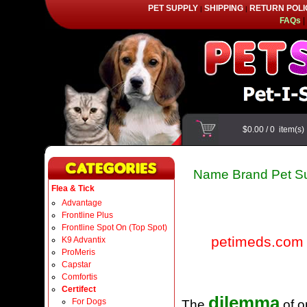
PET SUPPLY
SHIPPING
RETURN POLI
|
|
FAQs
|
$0.00
/
0
item(s
Name Brand Pet Su
Flea & Tick
Advantage
Frontline Plus
Frontline Spot On (Top Spot)
petimeds.com
K9 Advantix
ProMeris
Capstar
Comfortis
Certifect
dilemma
For Dogs
The
of o