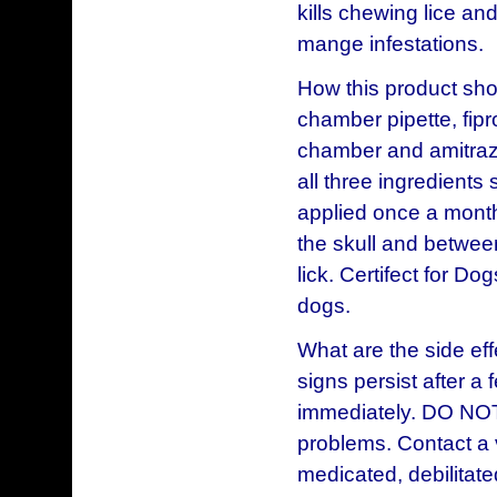
kills chewing lice an
mange infestations.
How this product sho
chamber pipette, fip
chamber and amitraz 
all three ingredients
applied once a month
the skull and betwee
lick. Certifect for Do
dogs.
What are the side eff
signs persist after a 
immediately. DO NOT
problems. Contact a 
medicated, debilitat