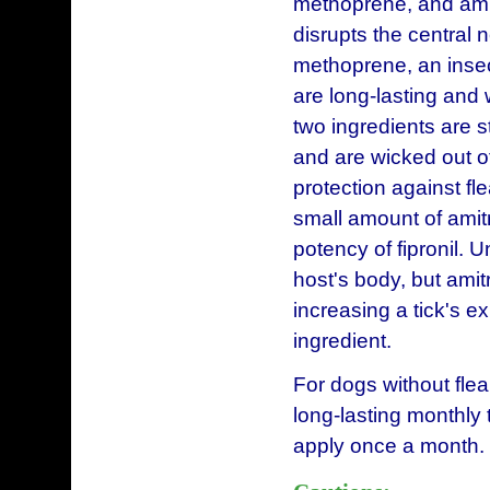
methoprene, and amitr
disrupts the central 
methoprene, an insect
are long-lasting and 
two ingredients are 
and are wicked out of
protection against fl
small amount of amitra
potency of fipronil. U
host's body, but amit
increasing a tick's exp
ingredient.
For dogs without flea 
long-lasting monthly t
apply once a month.