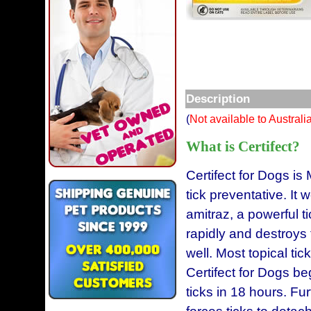
Description
(
Not available to Austral
What is Certifect?
Certifect for Dogs is 
tick preventative. It 
amitraz, a powerful tic
rapidly and destroys t
well. Most topical tic
Certifect for Dogs beg
ticks in 18 hours. Fur