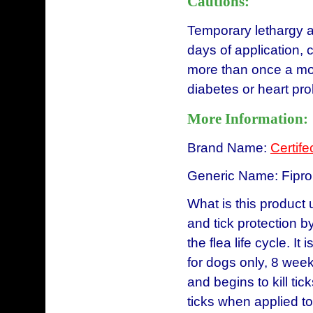
Cautions:
Temporary lethargy an
days of application, 
more than once a mon
diabetes or heart 
More Information:
Brand Name:
Certife
Generic Name: Fipron
What is this product 
and tick protection by
the flea life cycle. It
for dogs only, 8 week
and begins to kill tic
ticks when applied to 