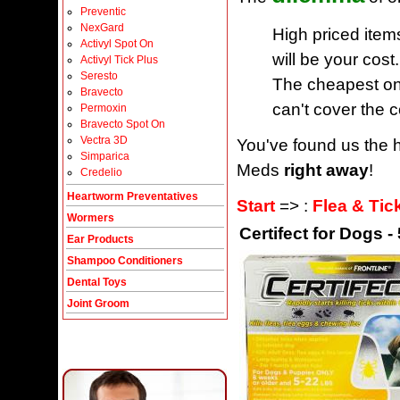
Preventic
NexGard
High priced item
Activyl Spot On
will be your cost.
Activyl Tick Plus
Seresto
The cheapest one
Bravecto
can't cover the c
Permoxin
Bravecto Spot On
Vectra 3D
You've found us the h
Simparica
Meds
right away
!
Credelio
Heartworm Preventatives
Start
=> :
Flea & Tic
Wormers
Certifect for Dogs -
Ear Products
Shampoo Conditioners
Dental Toys
Joint Groom