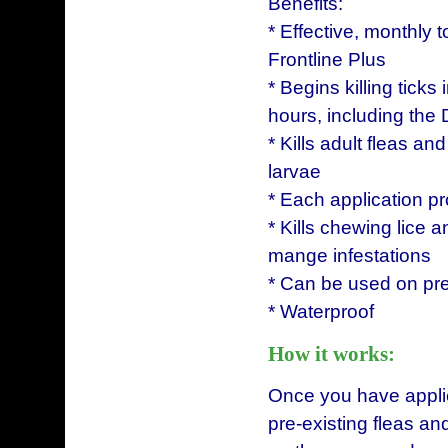
Benefits:
* Effective, monthly t
Frontline Plus
* Begins killing ticks
hours, including the
* Kills adult fleas an
larvae
* Each application pr
* Kills chewing lice a
mange infestations
* Can be used on pre
* Waterproof
How it works:
Once you have applied 
pre-existing fleas and 