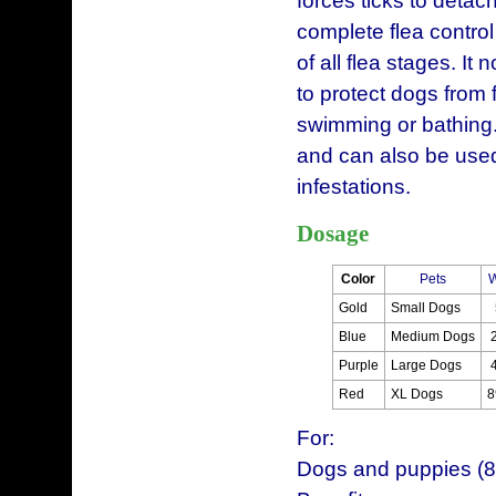
forces ticks to detac
complete flea control
of all flea stages. It 
to protect dogs from
swimming or bathing. 
and can also be used
infestations.
Dosage
Color
Pets
W
Gold
Small Dogs
Blue
Medium Dogs
Purple
Large Dogs
Red
XL Dogs
8
For:
Dogs and puppies (8