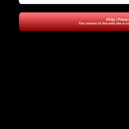
FAQs
|
Privac
The content of this web site is co