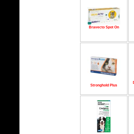
Bravecto Spot On
Stronghold Plus