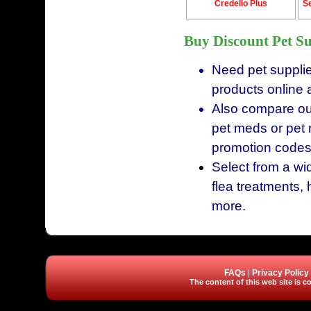
Credelio Plus
Se
Buy Discount Pet Su
Need pet supplie
products online 
Also compare our
pet meds or pet 
promotion codes
Select from a wid
flea treatments, 
more.
FAQs
|
Privacy Policy
The content of this web site is co