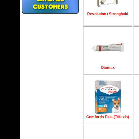
Revolution / Stronghold
Otomax
Comfortis Plus (Trifexis)