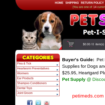
HOME
SHIPPING
RETURN POLICY
|
|
[You are one of:
14
current
$0.00
/
0
item(s
Buyer's Guide:
Pet 
Flea & Tick
Supplies for Dogs and
Heartworm Preventatives
$25.95, Heartgard Pl
Wormers
Ear Products
Pet Supply
@ Discou
Shampoo Conditioners
Dental Toys
Joint Groom
petimeds.com