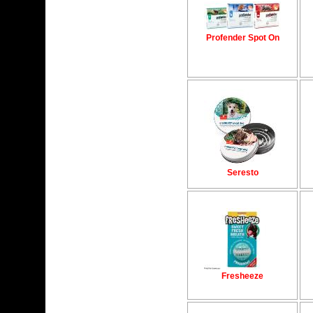
Profender Spot On
Seresto
Fresheeze