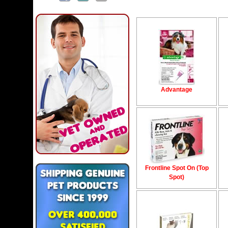
Advantage
Frontline Spot On (Top
Spot)