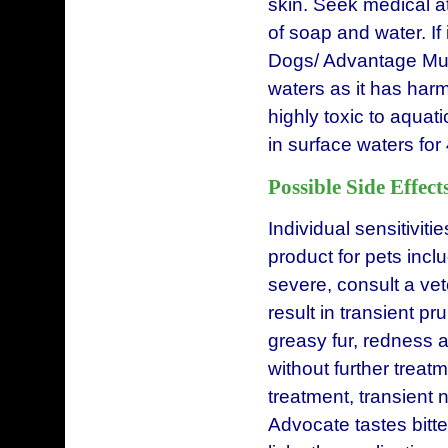
skin. Seek medical at
of soap and water. If 
Dogs/ Advantage Mult
waters as it has harm
highly toxic to aqua
in surface waters for
Possible Side Effect
Individual sensitiviti
product for pets incl
severe, consult a ve
result in transient pr
greasy fur, redness 
without further treatm
treatment, transient 
Advocate tastes bitte