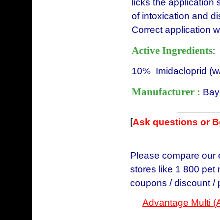
licks the application 
of intoxication and 
Correct application wi
Active Ingredients
:
10% Imidacloprid (w
Manufacturer :
Bay
[
Ask questions or 
Please compare our e
stores like 1 800 pet
coupons / discount /
Advantage Multi (