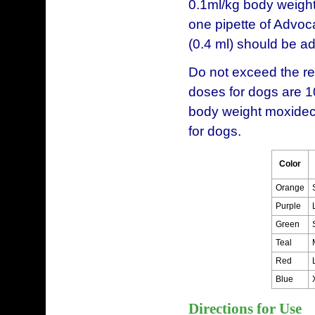
0.1ml/kg body weight
one pipette of Advoca
(0.4 ml) should be a
Do not exceed the
doses for dogs are 1
body weight moxidect
for dogs.
Color
Orange
Purple
Green
Teal
Red
Blue
Directions for Use