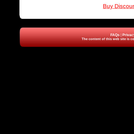
Buy Discoun
FAQs
|
Privac
The content of this web site is co