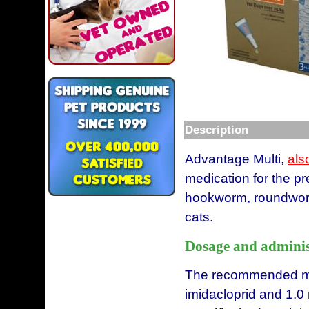
Description
Advantage Multi,
als
medication for the pr
hookworm, roundworm
cats.
Dosage and adminis
The recommended mi
imidacloprid and 1.0