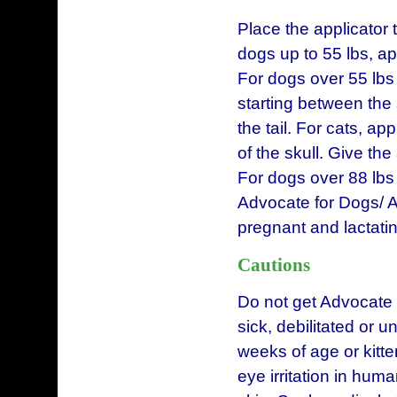
Place the applicator t
dogs up to 55 lbs, a
For dogs over 55 lbs 
starting between the
the tail. For cats, ap
of the skull. Give t
For dogs over 88 lbs 
Advocate for Dogs/ A
pregnant and lactatin
Cautions
Do not get Advocate 
sick, debilitated or 
weeks of age or kitt
eye irritation in hum