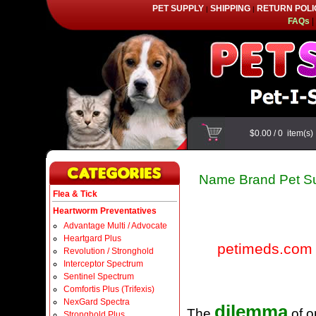
PET SUPPLY
SHIPPING
RETURN POLI
|
|
FAQs
|
$0.00
/
0
item(s
Name Brand Pet Su
Flea & Tick
Heartworm Preventatives
Advantage Multi / Advocate
Heartgard Plus
petimeds.com
Revolution / Stronghold
Interceptor Spectrum
Sentinel Spectrum
Comfortis Plus (Trifexis)
NexGard Spectra
dilemma
The
of o
Stronghold Plus