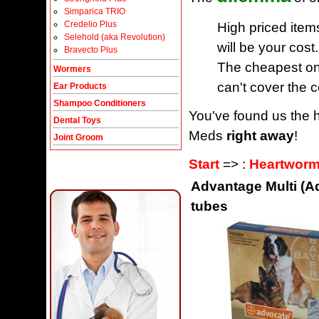
Simparica TRIO
Credelio Plus
High priced item
Selehold (aka Revolution)
will be your cost.
Bravecto Plus
The cheapest one
Wormers
can't cover the c
Ear Products
Shampoo Conditioners
You've found us the h
Dental Toys
Meds
right away
!
Joint Groom
Start
=> :
Heartworm
Advantage Multi (Ad
tubes