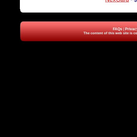
FAQs
|
Privac
The content of this web site is co