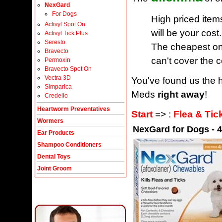
NexGard
For Dogs
High priced item
Activyl Spot On
will be your cost.
Activyl Tick Plus
Seresto
The cheapest one
Bravecto
can't cover the c
Permoxin
Bravecto Spot On
Vectra 3D
You've found us the h
Simparica
Meds
right away
!
Credelio
Heartworm Preventatives
Start
=> :
Flea & Tic
Wormers
NexGard for Dogs - 4
Ear Products
Shampoo Conditioners
Dental Toys
Joint Groom