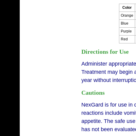
Color
Orange
Blue
Purple
Red
Directions for Use
Administer appropriat
Treatment may begin at
year without interrupt
Cautions
NexGard is for use in 
reactions include vomit
appetite. The safe use
has not been evaluated