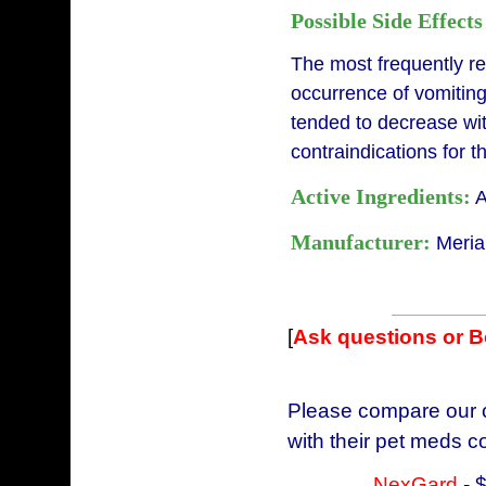
Possible Side Effects
The most frequently r
occurrence of vomiting
tended to decrease wi
contraindications for 
Active Ingredients:
A
Manufacturer:
Meria
[
Ask questions or 
Please compare our c
with their pet meds c
NexGard
- 