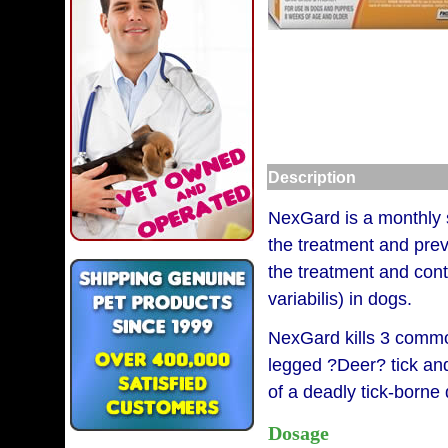
Description
NexGard is a monthly so
the treatment and prev
the treatment and cont
variabilis) in dogs.
NexGard kills 3 common
legged ?Deer? tick and
of a deadly tick-borne
Dosage