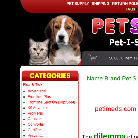
PET SUPPLY
SHIPPING
RETURN POLI
|
|
FAQs
|
$0.00
/
0
item(s
Name Brand Pet Su
Flea & Tick
Advantage
Frontline Plus
Frontline Spot On (Top Spot)
petimeds.com
K9 Advantix
ProMeris
Capstar
Comfortis
Certifect
dilemma
Preventic
The
of o