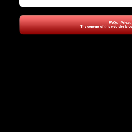
FAQs
|
Privac
The content of this web site is co