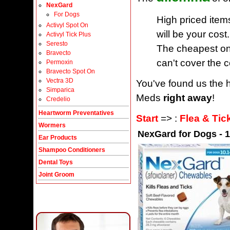
NexGard
For Dogs
High priced item
Activyl Spot On
will be your cost.
Activyl Tick Plus
Seresto
The cheapest one
Bravecto
can't cover the c
Permoxin
Bravecto Spot On
Vectra 3D
You've found us the h
Simparica
Meds
right away
!
Credelio
Heartworm Preventatives
Start
=> :
Flea & Tic
Wormers
NexGard for Dogs - 10
Ear Products
Shampoo Conditioners
Dental Toys
Joint Groom