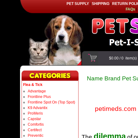
PET SUPPLY
SHIPPING
RETURN POLI
|
|
FAQs
|
$0.00
/
0
item(s
Name Brand Pet Su
Flea & Tick
Advantage
Frontline Plus
Frontline Spot On (Top Spot)
petimeds.com
K9 Advantix
ProMeris
Capstar
Comfortis
Certifect
dilemma
Preventic
The
of o