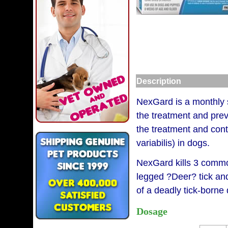
Description
NexGard is a monthly so
the treatment and prev
the treatment and cont
variabilis) in dogs.
NexGard kills 3 common
legged ?Deer? tick and
of a deadly tick-borne
Dosage