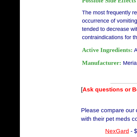
Possible Side Effects
The most frequently r
occurrence of vomiting
tended to decrease wi
contraindications for 
Active Ingredients:
A
Manufacturer:
Meria
[
Ask questions or 
Please compare our c
with their pet meds c
NexGard
- 