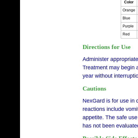
Color
Orange
Blue
Purple
Red
Directions for Use
Administer appropriat
Treatment may begin at
year without interrupt
Cautions
NexGard is for use in 
reactions include vomit
appetite. The safe use
has not been evaluated