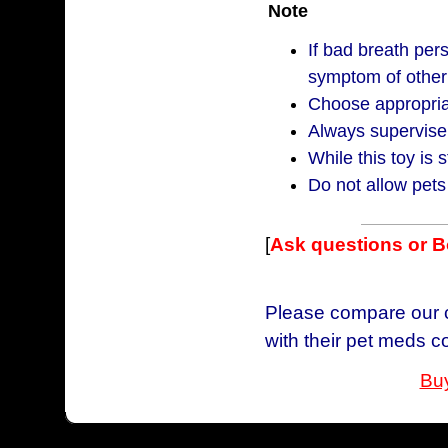
Note
If bad breath per
symptom of other
Choose appropriat
Always supervise 
While this toy is s
Do not allow pets
[
Ask questions or 
Please compare our c
with their pet meds c
Buy