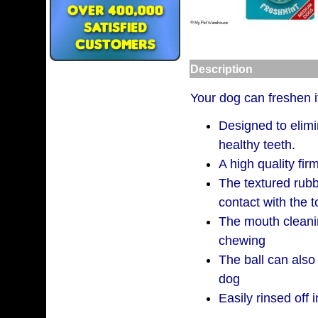
Description
Your dog can freshen it
Designed to elim
healthy teeth.
A high quality fir
The textured rub
contact with the 
The mouth cleani
chewing
The ball can also
dog
Easily rinsed off i