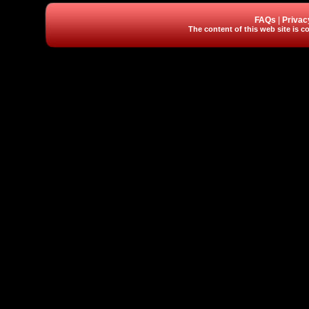
FAQs
|
Privac
The content of this web site is co