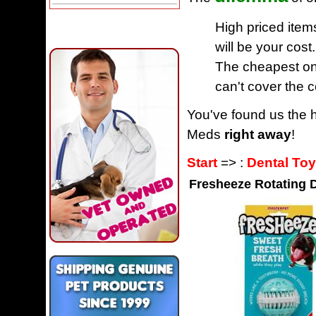
High priced item
will be your cost.
The cheapest one
can't cover the c
You've found us the h
Meds
right away
!
Start
=> :
Dental To
Fresheeze Rotating 