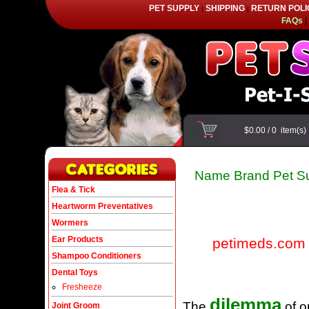
PET SUPPLY
SHIPPING
RETURN POLI
|
|
FAQs
|
$0.00
/
0
item(s
Name Brand Pet Su
Flea & Tick
Heartworm Preventatives
Wormers
Ear Products
petimeds.com
Shampoo Conditioners
Dental Toys
Fresheeze
dilemma
The
of o
Joint Groom